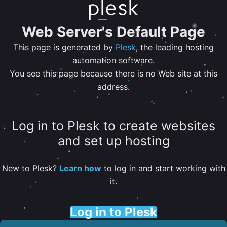
Web Server's Default Page
This page is generated by
Plesk
, the leading hosting
automation software.
You see this page because there is no Web site at this
address.
Log in to Plesk to create websites
and set up hosting
New to Plesk?
Learn how
to log in and start working with
it.
Log in to Plesk