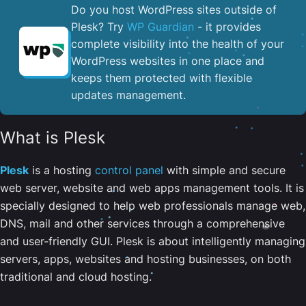
Do you host WordPress sites outside of
Plesk? Try
WP Guardian
- it provides
complete visibility into the health of your
WordPress websites in one place and
keeps them protected with flexible
updates management.
What is Plesk
Plesk
is a hosting
control panel
with simple and secure
web server, website and web apps management tools. It is
specially designed to help web professionals manage web,
DNS, mail and other services through a comprehensive
and user-friendly GUI. Plesk is about intelligently managing
servers, apps, websites and hosting businesses, on both
traditional and cloud hosting.